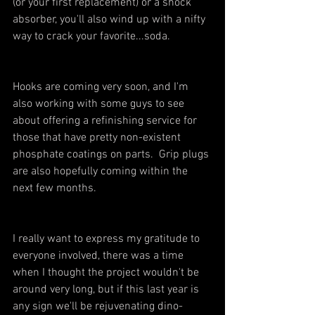
(or your first replacement) or a shock 
absorber, you'll also wind up with a nifty 
way to crack your favorite...soda.
Hooks are coming very soon, and I'm 
also working with some guys to see 
about offering a refinishing service for 
those that have pretty non-existent 
phosphate coatings on parts.  Grip plugs 
are also hopefully coming within the 
next few months.
I really want to express my gratitude to 
everyone involved, there was a time 
when I thought the project wouldn't be 
around very long, but if this last year is 
any sign we'll be rejuvenating dino-