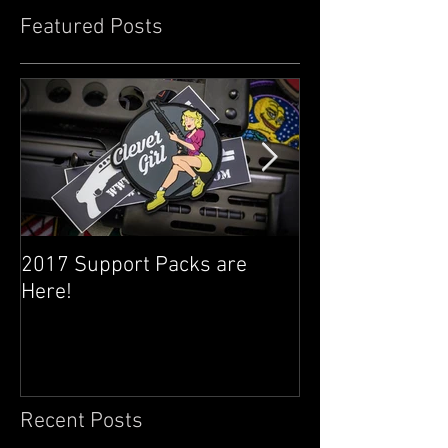
Featured Posts
2017 Support Packs are
Happy 3rd Year
Here!
Recent Posts