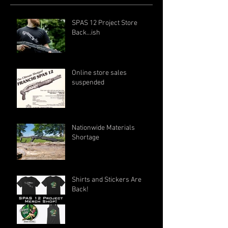
SPAS 12 Project Store
Back...ish
Online store sales
suspended
Nationwide Materials
Shortage
Shirts and Stickers Are
Back!