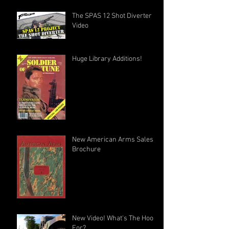
The SPAS 12 Shot Diverter
Video
Huge Library Additions!
New American Arms Sales
Brochure
New Video! What's The Hook
For?