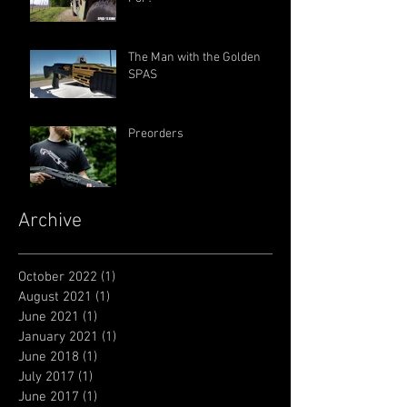
The Man with the Golden
SPAS
Preorders
Archive
October 2022
(1)
1 post
August 2021
(1)
1 post
June 2021
(1)
1 post
January 2021
(1)
1 post
June 2018
(1)
1 post
July 2017
(1)
1 post
June 2017
(1)
1 post