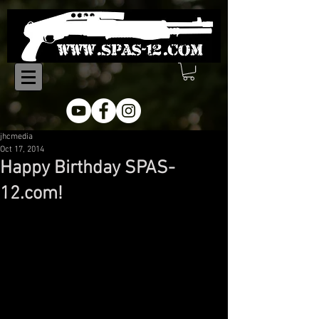
jhcmedia
Oct 17, 2014
Happy Birthday SPAS-
12.com!