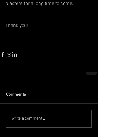
blasters for a long time to come.
Thank you!
Comments
Write a comment...