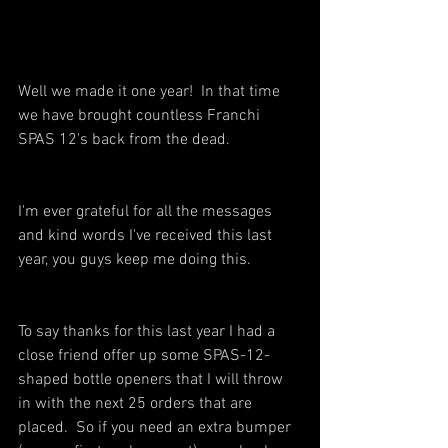
Well we made it one year!  In that time 
we have brought countless Franchi 
SPAS 12's back from the dead.
I'm ever grateful for all the messages 
and kind words I've received this last 
year, you guys keep me doing this.  
To say thanks for this last year I had a 
close friend offer up some SPAS-12-
shaped bottle openers that I will throw 
in with the next 25 orders that are 
placed.  So if you need an extra bumper 