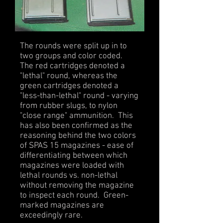
The rounds were split up in to
two groups and color coded.
The red cartridges denoted a
"lethal" round, whereas the
green cartridges denoted a
"less-than-lethal" round - varying
from rubber slugs, to nylon
"close range" ammunition. This
has also been confirmed as the
reasoning behind the two colors
of SPAS 15 magazines - ease of
differentiating between which
magazines were loaded with
lethal rounds vs. non-lethal
without removing the magazine
to inspect each round. Green-
marked magazines are
exceedingly rare.