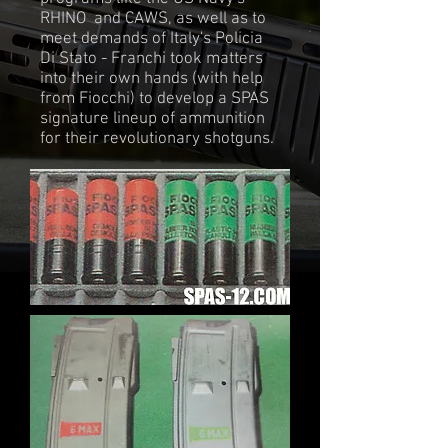
RHINO and CAWS, as well as to
meet demands of Italy's Policia
Di Stato - Franchi took matters
into their own hands (with help
from Fiocchi) to develop a SPAS
signature lineup of ammunition
for their revolutionary shotguns.