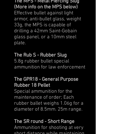
The MPS - Metal Piercing Slug
(More info on the MPS below)
Effective bullet against light
armor, anti-bullet glass, weight
33g, the MPS is capable of
drilling a 42mm Saint-Gobain
glass panel, or a 10mm steel
plate.
The Rub S - Rubber Slug
5.8g rubber bullet special
ammunition for law enforcement
The GPR18 - General Purpose
Rubber 18 Pellet
Special ammunition for the
maintenance of order; Each
rubber ballet weighs 1.06g for a
diameter of 8.5mm. 25m range.
The SR round - Short Range
Ammunition for shooting at very
short distance while maintaining