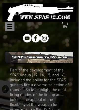
SPAS Specialty Rounds
Part of the development of the
SPAS lineup (12, 14, 15, and 16)
included the ability for the SPAS
guns to fire a diverse selection of
rounds. So to highlight the dual-
firing modes of the lineup and
bolster the appeal of the
flexibility of the weapon for
programs like the US Navy's