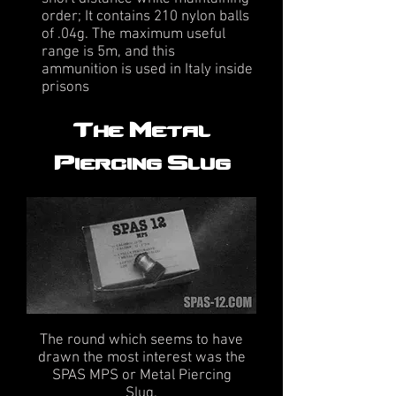
order; It contains 210 nylon balls
of .04g. The maximum useful
range is 5m, and this
ammunition is used in Italy inside
prisons
The Metal
Piercing Slug
The round which seems to have
drawn the most interest was the
SPAS MPS or Metal Piercing
Slug.