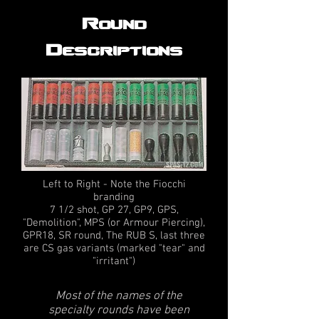
Round
Descriptions
Left to Right - Note the Fiocchi
branding
7 1/2 shot, GP 27, GP9, GPS,
"Demolition", MPS (or Armour Piercing),
GPR18, SR round, The RUB S, last three
are CS gas variants (marked "tear" and
"irritant")
Most of the names of the
specialty rounds have been