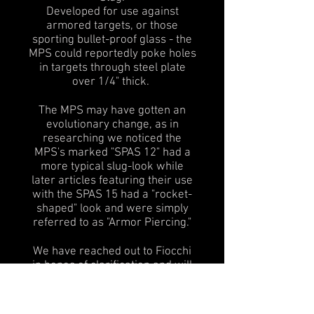
Developed for use against
armored targets, or those
sporting bullet-proof glass - the
MPS could reportedly poke holes
in targets through steel plate
over 1/4" thick.
The MPS may have gotten an
evolutionary change, as in
researching we noticed the
MPS's marked "SPAS 12" had a
more typical slug-look while
later articles featuring their use
with the SPAS 15 had a "rocket-
shaped" look and were simply
referred to as "Armor Piercing."
We have reached out to Fiocchi
in hopes of clarification and will
report back if new information is
found.