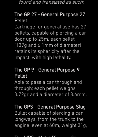
found and translated as such:
The GP 27 - General Purpose 27
Pellet
Cartridge for general use has 27
pellets, capable of piercing a car
door up to 25m, each pellet
(137g and 6.1mm of diameter)
retains its sphericity after the
impact, with high lethality.
The GP 9 - General Purpose 9
Pellet
Able to pass a car through and
through; each pellet weighs
3.72gr and a diameter of 8.6mm.
The GPS - General Purpose Slug
Bullet capable of piercing a car
longways, from the trunk to the
engine, even at 60m, weight 31g,