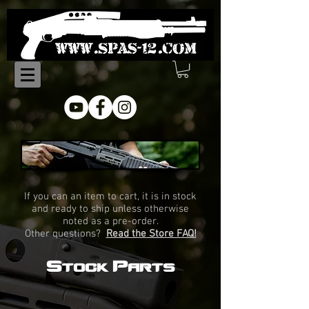
Online Store
If you can an item to cart, it is in stock
and ready to ship unless otherwise
noted as a pre-order.
Other questions?
Read the Store FAQ!
Stock Parts