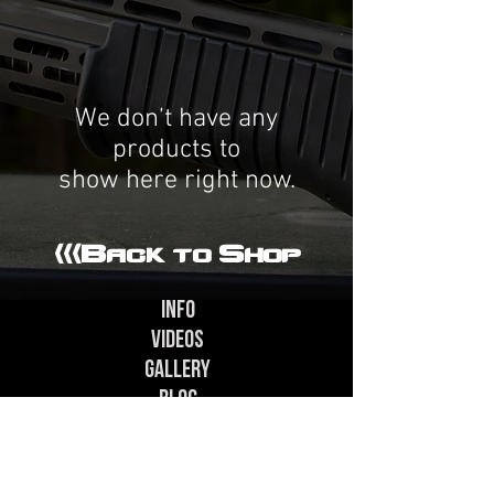
We don’t have any
products to
show here right now.
<<<Back to Shop
In
fo
Videos
Gallery
Blog
Contact - Support@SPAS-12.com
Special thanks to contributors Alexander H.,
Cole C., Zach G., Alex G., Paul S., Craige H., Neil