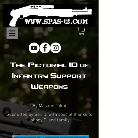
The Pictorial ID of
Infantry Support
Weapons
By Masami Tokoi
Submitted by Ben O. with special thanks to
Johnny C. and family.