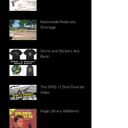
Nationwide Materials
Shortage
Shirts and Stickers Are
Back!
The SPAS 12 Shot Diverter
Video
Huge Library Additions!