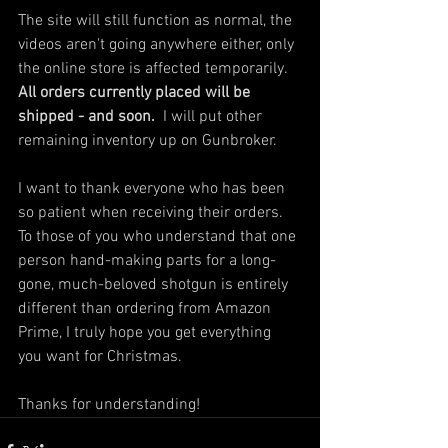
The site will still function as normal, the 
videos aren't going anywhere either, only 
the online store is affected temporarily.  
All orders currently placed will be 
shipped - and soon.
  I will put other 
remaining inventory up on Gunbroker.  
I want to thank everyone who has been 
so patient when receiving their orders.  
To those of you who understand that one 
person hand-making parts for a long-
gone, much-beloved shotgun is entirely 
different than ordering from Amazon 
Prime, I truly hope you get everything 
you want for Christmas.  
Thanks for understanding!