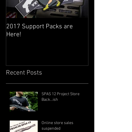
2017 Support Packs are
Happy 3rd Year
Here!
Recent Posts
SPAS 12 Project Store
Back...ish
Online store sales
suspended