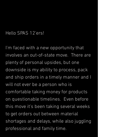
Hello SPAS 12'ers!  
I'm faced with a new opportunity that 
involves an out-of-state move.  There are 
plenty of personal upsides, but one 
downside is my ability to process, pack 
and ship orders in a timely manner and I 
will not ever be a person who is 
comfortable taking money for products 
on questionable timelines.  Even before 
this move it's been taking several weeks 
to get orders out between material 
shortages and delays, while also juggling 
professional and family time.  