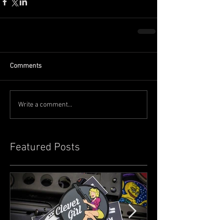
Comments
Write a comment...
Featured Posts