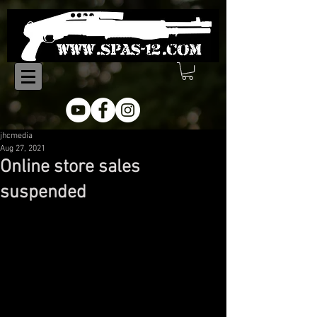
jhcmedia
Aug 27, 2021
Online store sales
suspended