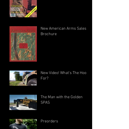
New American Arms Sales
Brochure
New Video! What's The Hook
For?
The Man with the Golden
SPAS
Preorders