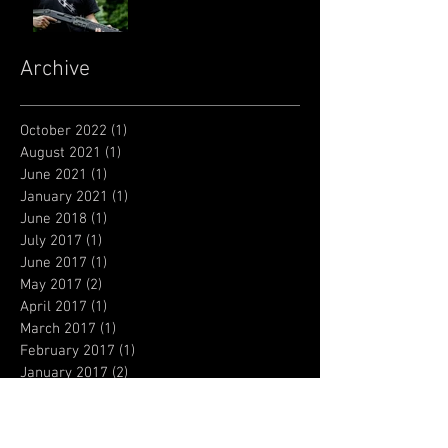
Archive
October 2022
(1)
1 post
August 2021
(1)
1 post
June 2021
(1)
1 post
January 2021
(1)
1 post
June 2018
(1)
1 post
July 2017
(1)
1 post
June 2017
(1)
1 post
May 2017
(2)
2 posts
April 2017
(1)
1 post
March 2017
(1)
1 post
February 2017
(1)
1 post
January 2017
(2)
2 posts
December 2016
(2)
2 posts
October 2016
(6)
6 posts
September 2016
(1)
1 post