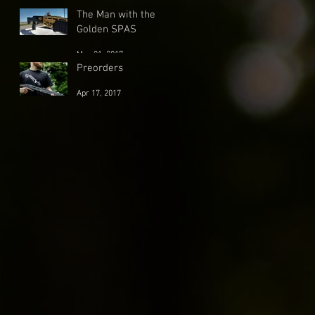
May 30, 2017
The Man with the
Golden SPAS
May 21, 2017
Preorders
Apr 17, 2017