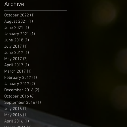
Archive
October 2022
(1)
1 post
August 2021
(1)
1 post
June 2021
(1)
1 post
January 2021
(1)
1 post
June 2018
(1)
1 post
July 2017
(1)
1 post
June 2017
(1)
1 post
May 2017
(2)
2 posts
April 2017
(1)
1 post
March 2017
(1)
1 post
February 2017
(1)
1 post
January 2017
(2)
2 posts
December 2016
(2)
2 posts
October 2016
(6)
6 posts
September 2016
(1)
1 post
July 2016
(1)
1 post
May 2016
(1)
1 post
April 2016
(1)
1 post