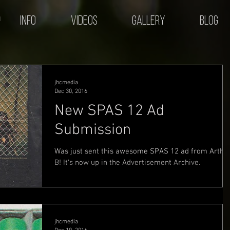
Info
Videos
Gallery
Blog
jhcmedia
Dec 30, 2016
New SPAS 12 Ad
Submission
Was just sent this awesome SPAS 12 ad from Arthu
B! It's now up in the Advertisement Archive.
jhcmedia