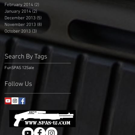
February 2014
(2)
2 posts
January 2014
(2)
2 posts
December 2013
(5)
5 posts
November 2013
(8)
8 posts
October 2013
(3)
3 posts
Search By Tags
Fun
SPAS 12
Sale
Follow Us