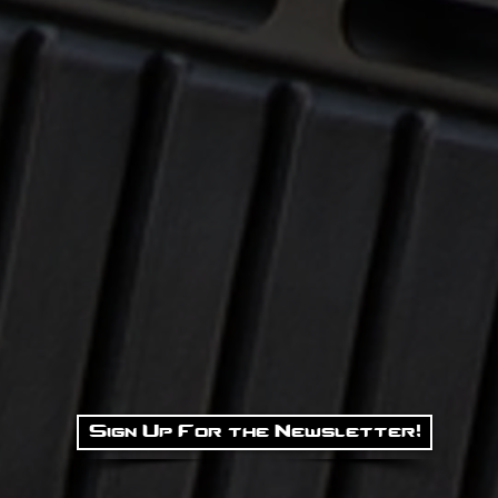
Sign Up For the Newsletter!