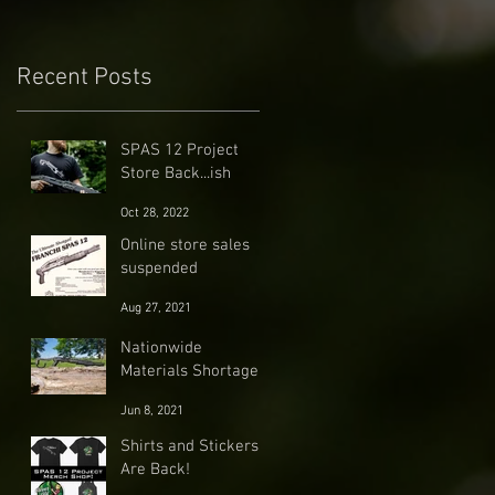
Recent Posts
SPAS 12 Project
Store Back...ish
Oct 28, 2022
Online store sales
suspended
Aug 27, 2021
Nationwide
Materials Shortage
Jun 8, 2021
Shirts and Stickers
Are Back!