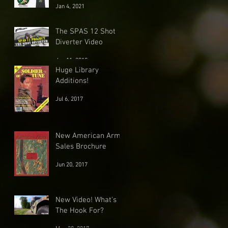
Jan 4, 2021
The SPAS 12 Shot
Diverter Video
Jun 11, 2018
Huge Library
Additions!
Jul 6, 2017
New American Arms
Sales Brochure
Jun 20, 2017
New Video! What's
The Hook For?