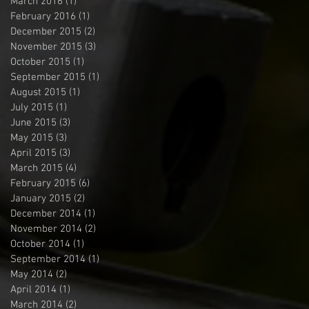
March 2016
(1)
1 post
February 2016
(1)
1 post
December 2015
(2)
2 posts
November 2015
(3)
3 posts
October 2015
(1)
1 post
September 2015
(1)
1 post
August 2015
(1)
1 post
July 2015
(1)
1 post
June 2015
(3)
3 posts
May 2015
(3)
3 posts
April 2015
(3)
3 posts
March 2015
(4)
4 posts
February 2015
(6)
6 posts
January 2015
(2)
2 posts
December 2014
(1)
1 post
November 2014
(2)
2 posts
October 2014
(1)
1 post
September 2014
(1)
1 post
May 2014
(2)
2 posts
April 2014
(1)
1 post
March 2014
(2)
2 posts