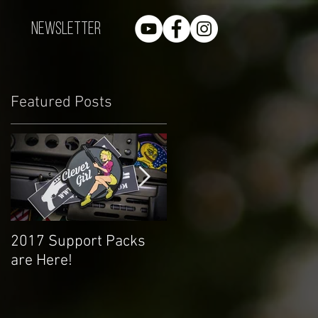
Newsletter
Featured Posts
r
2017 Support Packs
Happy 3rd Year!
are Here!