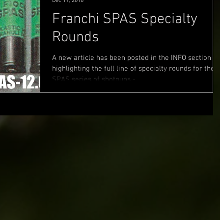
Dec 19, 2016
Franchi SPAS Specialty
Rounds
A new article has been posted in the INFO section
highlighting the full line of specialty rounds for the
SPAS series of shotguns -...