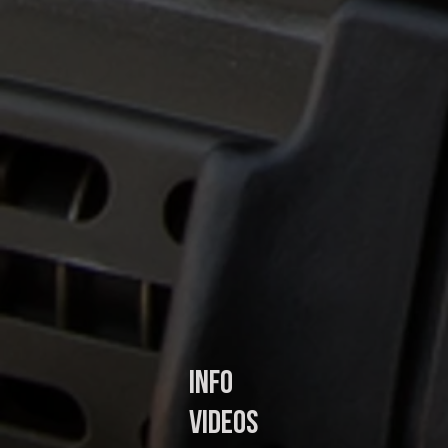
In
fo
Videos