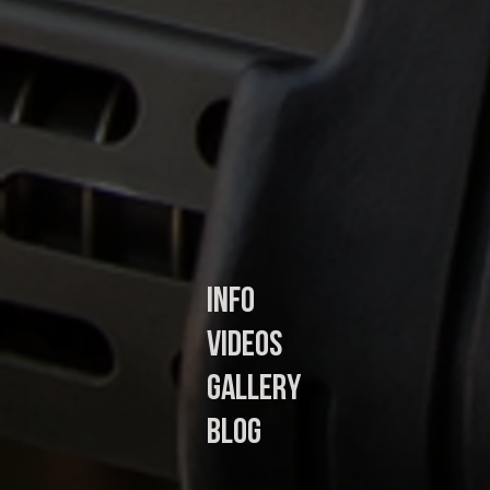
In
fo
Videos
Gallery
Blog