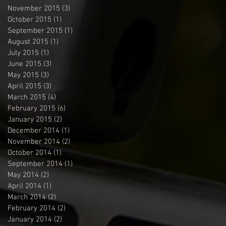
November 2015
(3)
3 posts
October 2015
(1)
1 post
September 2015
(1)
1 post
August 2015
(1)
1 post
July 2015
(1)
1 post
June 2015
(3)
3 posts
May 2015
(3)
3 posts
April 2015
(3)
3 posts
March 2015
(4)
4 posts
February 2015
(6)
6 posts
January 2015
(2)
2 posts
December 2014
(1)
1 post
November 2014
(2)
2 posts
October 2014
(1)
1 post
September 2014
(1)
1 post
May 2014
(2)
2 posts
April 2014
(1)
1 post
March 2014
(2)
2 posts
February 2014
(2)
2 posts
January 2014
(2)
2 posts