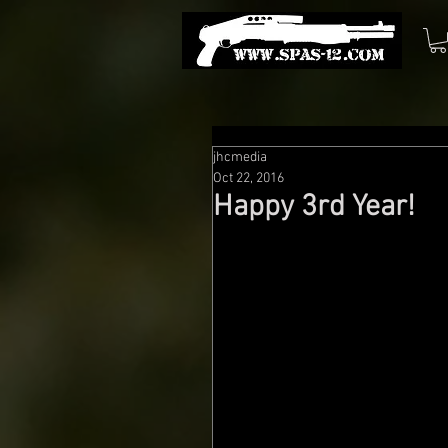
jhcmedia
Oct 22, 2016
Happy 3rd Year!