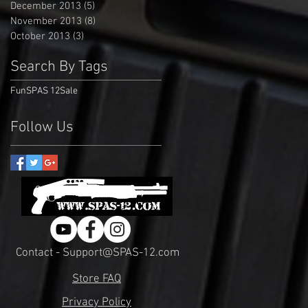
December 2013
(5)
5 posts
November 2013
(8)
8 posts
October 2013
(3)
3 posts
Search By Tags
Fun
SPAS 12
Sale
Follow Us
Contact - Support@SPAS-12.com
Store FAQ
Privacy Policy