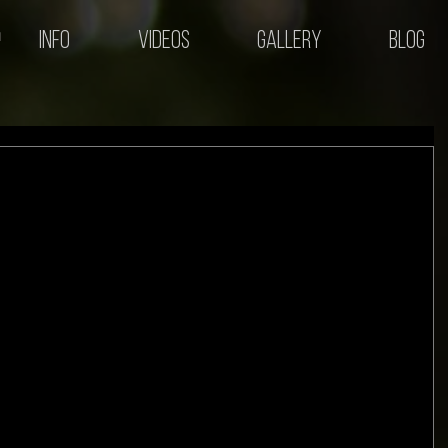
Info
Videos
Gallery
Blog