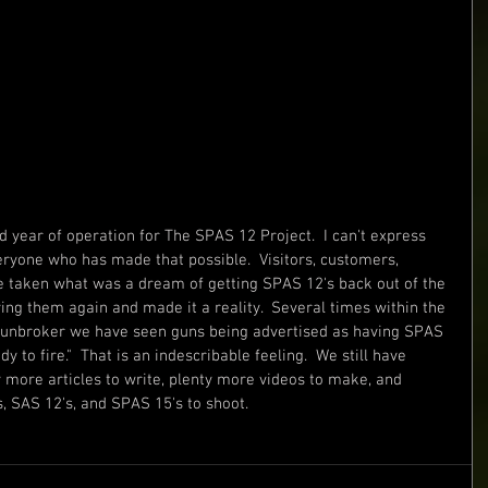
 year of operation for The SPAS 12 Project.  I can't express 
ryone who has made that possible.  Visitors, customers, 
ve taken what was a dream of getting SPAS 12's back out of the 
ing them again and made it a reality.  Several times within the 
Gunbroker we have seen guns being advertised as having SPAS 
 to fire."  That is an indescribable feeling.  We still have 
y more articles to write, plenty more videos to make, and 
 SAS 12's, and SPAS 15's to shoot.