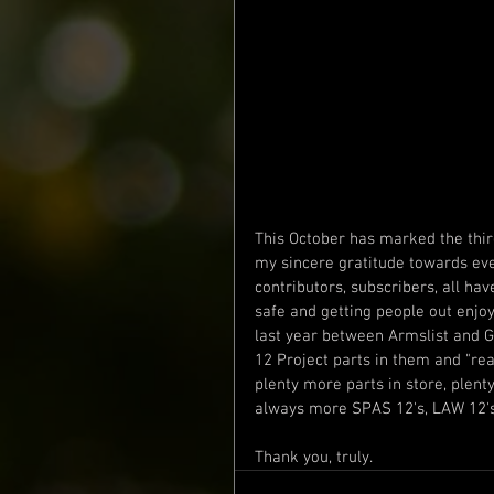
This October has marked the third
my sincere gratitude towards eve
contributors, subscribers, all ha
safe and getting people out enjoy
last year between Armslist and 
12 Project parts in them and "ready
plenty more parts in store, plent
always more SPAS 12's, LAW 12's,
Thank you, truly.