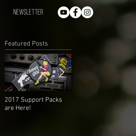
Newsletter
Featured Posts
2017 Support Packs
Happy 3rd Year!
are Here!