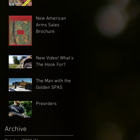
New American
Arms Sales
Brochure
New Video! What's
The Hook For?
The Man with the
Golden SPAS
Preorders
Archive