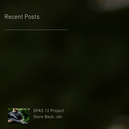
Recent Posts
SPAS 12 Project
Store Back...ish