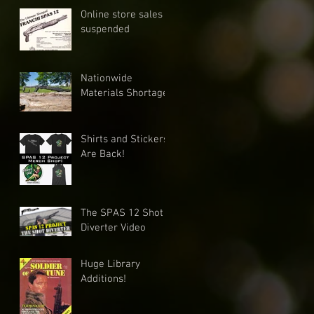
Online store sales
suspended
Nationwide
Materials Shortage
Shirts and Stickers
Are Back!
The SPAS 12 Shot
Diverter Video
Huge Library
Additions!