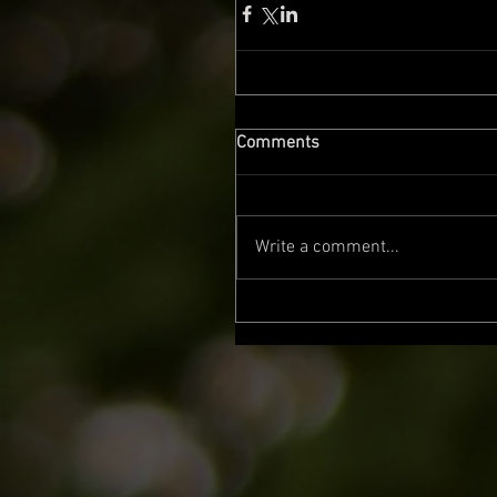
Comments
Write a comment...