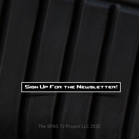
Sign Up For the Newsletter!
The SPAS 12 Project LLC 2020