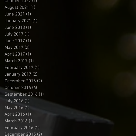
October 2022
(1)
1 post
August 2021
(1)
1 post
June 2021
(1)
1 post
January 2021
(1)
1 post
June 2018
(1)
1 post
July 2017
(1)
1 post
June 2017
(1)
1 post
May 2017
(2)
2 posts
April 2017
(1)
1 post
March 2017
(1)
1 post
February 2017
(1)
1 post
January 2017
(2)
2 posts
December 2016
(2)
2 posts
October 2016
(6)
6 posts
September 2016
(1)
1 post
July 2016
(1)
1 post
May 2016
(1)
1 post
April 2016
(1)
1 post
March 2016
(1)
1 post
February 2016
(1)
1 post
December 2015
(2)
2 posts