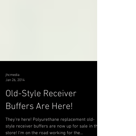
jhcmedia
Jan 26, 2014
Old-Style Receiver
Buffers Are Here!
They're here! Polyurethane replacement old-