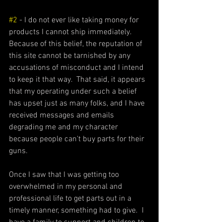
#2
 - I do not ever like taking money for 
products I cannot ship immediately.  
Because of this belief, the reputation of 
this site cannot be tarnished by any 
accusations of misconduct and I intend 
to keep it that way.  That said, it appears 
that my operating under such a belief 
has upset just as many folks, and I have 
received messages and emails 
degrading me and my character 
because people can't buy parts for their 
guns.  
Once I saw that I was getting too 
overwhelmed in my personal and 
professional life to get parts out in a 
timely manner, something had to give.  I 