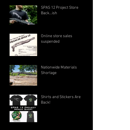
SPAS 12 Project Store
Back...ish
Online store sales
suspended
Nationwide Materials
Shortage
Shirts and Stickers Are
Back!