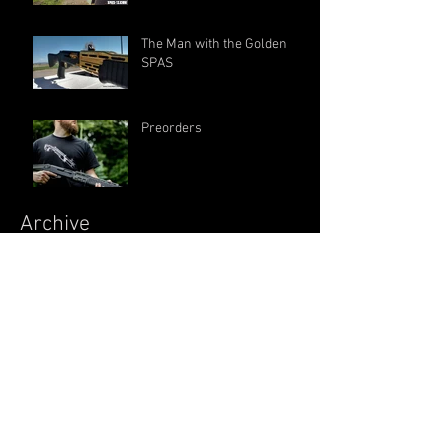
The Man with the Golden
SPAS
Preorders
Archive
October 2022
(1)
1 post
August 2021
(1)
1 post
June 2021
(1)
1 post
January 2021
(1)
1 post
June 2018
(1)
1 post
July 2017
(1)
1 post
June 2017
(1)
1 post
May 2017
(2)
2 posts