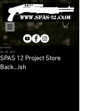
jhcmedia
Oct 28, 2022
SPAS 12 Project Store
Back...ish