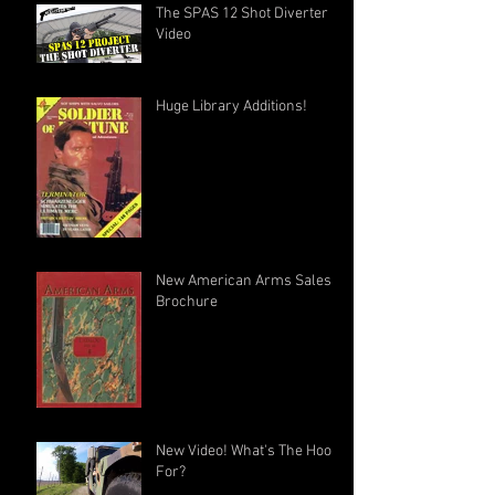
The SPAS 12 Shot Diverter
Video
Huge Library Additions!
New American Arms Sales
Brochure
New Video! What's The Hook
For?