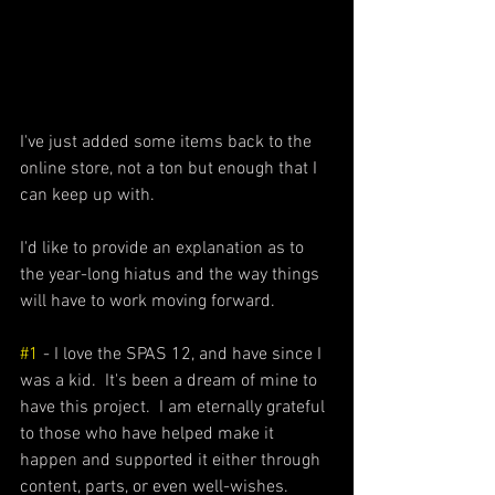
I've just added some items back to the 
online store, not a ton but enough that I 
can keep up with.
I'd like to provide an explanation as to 
the year-long hiatus and the way things 
will have to work moving forward.
#1
 - I love the SPAS 12, and have since I 
was a kid.  It's been a dream of mine to 
have this project.  I am eternally grateful 
to those who have helped make it 
happen and supported it either through 
content, parts, or even well-wishes. 