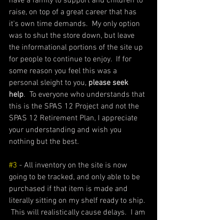
have a family to support and children to 
raise, on top of a great career that has 
it's own time demands.  My only option 
was to shut the store down, but leave 
the informational portions of the site up 
for people to continue to enjoy.  If for 
some reason you feel this was a 
personal sleight to you, 
please seek 
help
.  To everyone who understands that 
this is the SPAS 12 Project and not the 
SPAS 12 Retirement Plan, I appreciate 
your understanding and wish you 
nothing but the best. 
#3
 - All inventory on the site is now 
going to be tracked, and only able to be 
purchased if that item is made and 
literally sitting on my shelf ready to ship. 
 This will realistically cause delays.  I am 