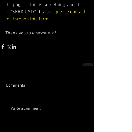
the page.  If this is something you'd like 
to *SERIOUSLY* discuss, 
please contact 
me through this form
. 
Thank you to everyone <3
Comments
Write a comment...