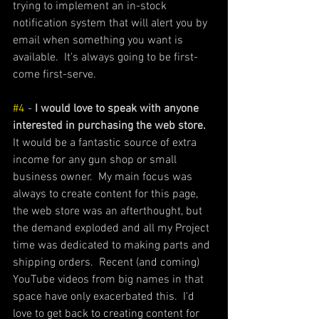
trying to implement an in-stock 
notification system that will alert you by 
email when something you want is 
available.  It's always going to be first-
come first-serve. 
#4
 - 
I would love to speak with anyone 
interested in purchasing the web store.
It would be a fantastic source of extra 
income for any gun shop or small 
business owner.  My main focus was 
always to create content for this page, 
the web store was an afterthought, but 
the demand exploded and all my Project 
time was dedicated to making parts and 
shipping orders.  Recent (and coming) 
YouTube videos from big names in that 
space have only exacerbated this.  I'd 
love to get back to creating content for 