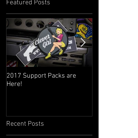
Featured Posts
2017 Support Packs are
Happy 3rd Year
Here!
Recent Posts