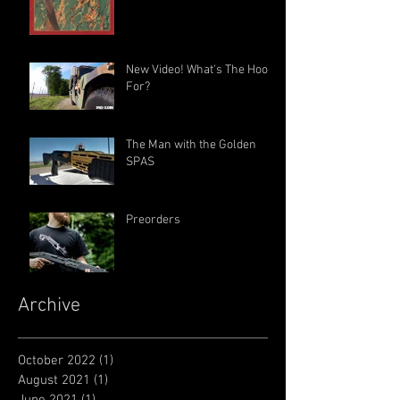
New Video! What's The Hook
For?
The Man with the Golden
SPAS
Preorders
Archive
October 2022
(1)
1 post
August 2021
(1)
1 post