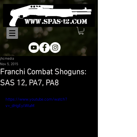
jhcmedia
Nov 5, 2015
Franchi Combat Shoguns:
SAS 12, PA7, PA8
https://www.youtube.com/watch?
v=_dHgEylWtaM