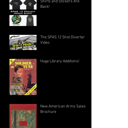
Shirts and Stickers Are
Back!
The SPAS 12 Shot Diverter
Video
Huge Library Additions!
New American Arms Sales
Brochure