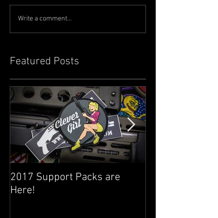
Write a comment...
Featured Posts
2017 Support Packs are
Happy 3rd Year
Here!