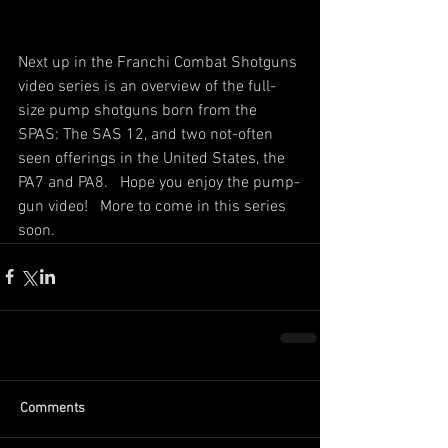
Next up in the Franchi Combat Shotguns 
video series is an overview of the full-
size pump shotguns born from the 
SPAS: The SAS 12, and two not-often 
seen offerings in the United States, the 
PA7 and PA8.   Hope you enjoy the pump-
gun video!   More to come in this series 
soon. 
Comments