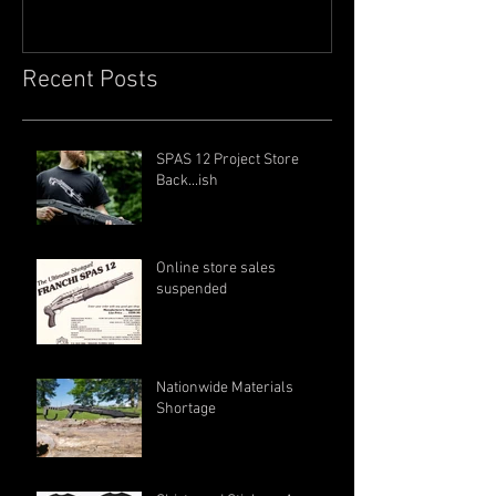
Recent Posts
SPAS 12 Project Store
Back...ish
Online store sales
suspended
Nationwide Materials
Shortage