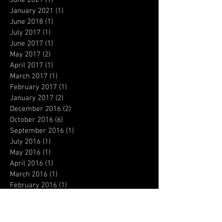
June 2021
(1)
1 post
January 2021
(1)
1 post
June 2018
(1)
1 post
July 2017
(1)
1 post
June 2017
(1)
1 post
May 2017
(2)
2 posts
April 2017
(1)
1 post
March 2017
(1)
1 post
February 2017
(1)
1 post
January 2017
(2)
2 posts
December 2016
(2)
2 posts
October 2016
(6)
6 posts
September 2016
(1)
1 post
July 2016
(1)
1 post
May 2016
(1)
1 post
April 2016
(1)
1 post
March 2016
(1)
1 post
February 2016
(1)
1 post
December 2015
(2)
2 posts
November 2015
(3)
3 posts
October 2015
(1)
1 post