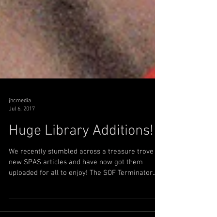
jhcmedia
Jul 6, 2017
Huge Library Additions!
We recently stumbled across a treasure trove of
new SPAS articles and have now got them
uploaded for all to enjoy! The SOF Terminator...