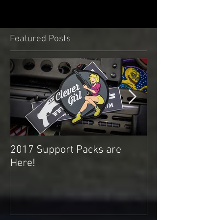
Featured Posts
2017 Support Packs are
Happy 3rd Year
Here!