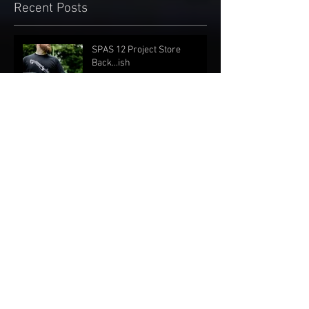
Recent Posts
SPAS 12 Project Store
Back...ish
Oct 28, 2022
Online store sales suspended
Aug 27, 2021
Nationwide Materials
Shortage
Jun 8, 2021
Shirts and Stickers Are Back!