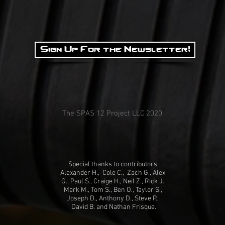
Sign Up For the Newsletter!
The SPAS 12 Project LLC 2020
Special thanks to contributors
Alexander H., Cole C., Zach G., Alex
G., Paul S., Craige H., Neil Z., Rick J.
Mark M., Tom S., Ben O., Taylor S.,
Joseph D., Anthony D., Steve P.,
David B. and Nathan Frisque.