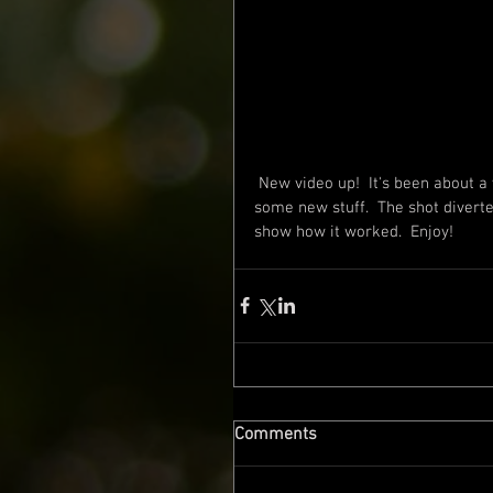
 New video up!  It's been about a year since the last one, but was excited to get out and film 
some new stuff.  The shot diverte
show how it worked.  Enjoy!
Comments