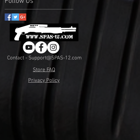
Follow Us
Contact - Support@SPAS-12.com
Store FAQ
Privacy Policy