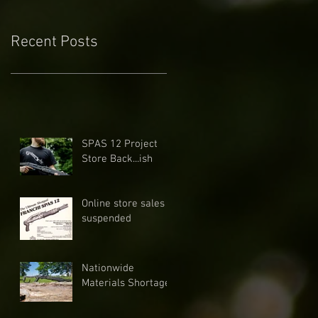
Recent Posts
SPAS 12 Project
Store Back...ish
Online store sales
suspended
Nationwide
Materials Shortage