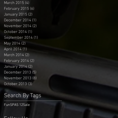
March 2015
(4)
4 posts
February 2015
(6)
6 posts
January 2015
(2)
2 posts
December 2014
(1)
1 post
November 2014
(2)
2 posts
October 2014
(1)
1 post
September 2014
(1)
1 post
May 2014
(2)
2 posts
April 2014
(1)
1 post
March 2014
(2)
2 posts
February 2014
(2)
2 posts
January 2014
(2)
2 posts
December 2013
(5)
5 posts
November 2013
(8)
8 posts
October 2013
(3)
3 posts
Search By Tags
Fun
SPAS 12
Sale