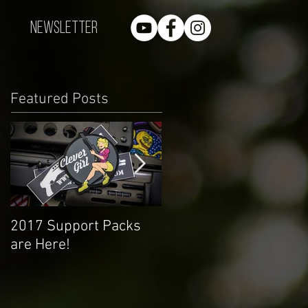
Newsletter
Featured Posts
2017 Support Packs
Happy 3rd Year!
are Here!