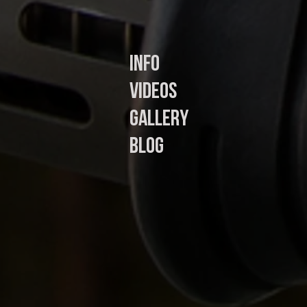
In
fo
Videos
Gallery
Blog