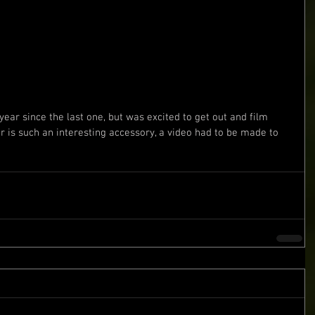
r is such an interesting accessory, a video had to be made to 