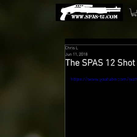
Chris L
Jun 11, 2018
The SPAS 12 Shot 
https://www.youtube.com/wa