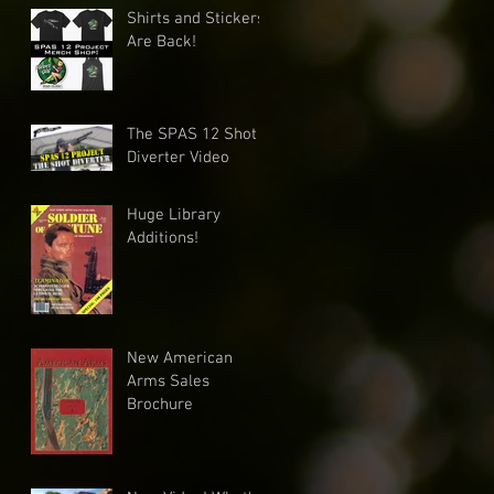
Shirts and Stickers
Are Back!
The SPAS 12 Shot
Diverter Video
Huge Library
Additions!
New American
Arms Sales
Brochure