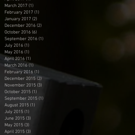
March 2017
(1)
1 post
February 2017
(1)
1 post
January 2017
(2)
2 posts
December 2016
(2)
2 posts
October 2016
(6)
6 posts
September 2016
(1)
1 post
July 2016
(1)
1 post
May 2016
(1)
1 post
April 2016
(1)
1 post
March 2016
(1)
1 post
February 2016
(1)
1 post
December 2015
(2)
2 posts
November 2015
(3)
3 posts
October 2015
(1)
1 post
September 2015
(1)
1 post
August 2015
(1)
1 post
July 2015
(1)
1 post
June 2015
(3)
3 posts
May 2015
(3)
3 posts
April 2015
(3)
3 posts