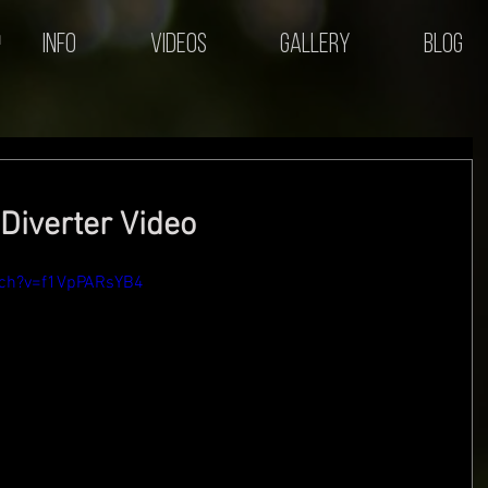
Info
Videos
Gallery
Blog
Diverter Video
tch?v=f1VpPARsYB4