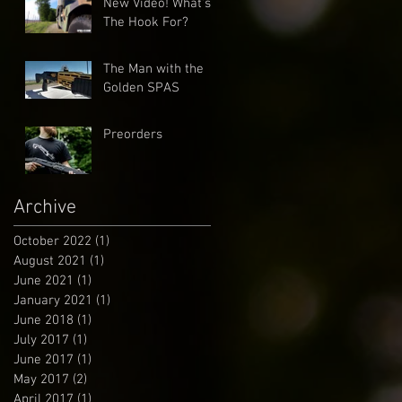
New Video! What's
The Hook For?
The Man with the
Golden SPAS
Preorders
Archive
October 2022
(1)
1 post
August 2021
(1)
1 post
June 2021
(1)
1 post
January 2021
(1)
1 post
June 2018
(1)
1 post
July 2017
(1)
1 post
June 2017
(1)
1 post
May 2017
(2)
2 posts
April 2017
(1)
1 post