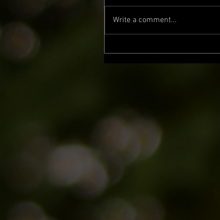
Write a comment...