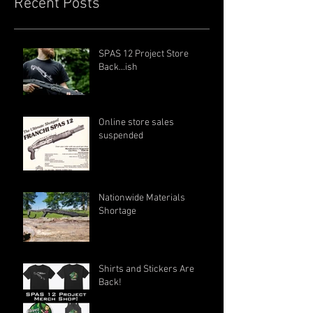
Recent Posts
SPAS 12 Project Store
Back...ish
Online store sales
suspended
Nationwide Materials
Shortage
Shirts and Stickers Are
Back!