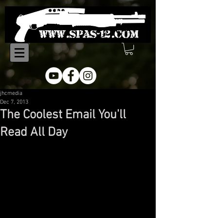
jhcmedia
Dec 7, 2013
The Coolest Email You'll
Read All Day