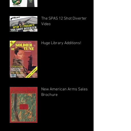
The SPAS 12 Shot Diverter
Video
Huge Library Additions!
New American Arms Sales
Brochure