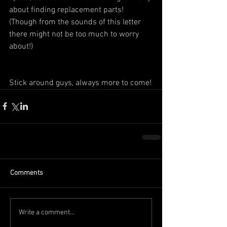
about finding replacement parts! 
(Though from the sounds of this letter 
there might not be too much to worry 
about!)
Stick around guys, always more to come!
Comments
Write a comment...