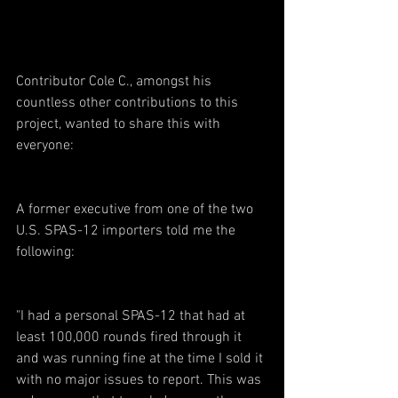
Contributor Cole C., amongst his 
countless other contributions to this 
project, wanted to share this with 
everyone:
A former executive from one of the two 
U.S. SPAS-12 importers told me the 
following:
"I had a personal SPAS-12 that had at 
least 100,000 rounds fired through it 
and was running fine at the time I sold it 
with no major issues to report. This was 