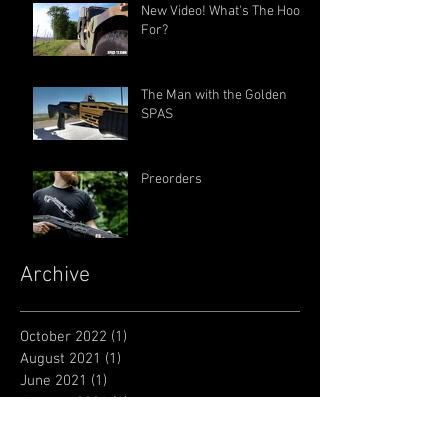
New Video! What's The Hook
For?
The Man with the Golden
SPAS
Preorders
Archive
October 2022
(1)
1 post
August 2021
(1)
1 post
June 2021
(1)
1 post
January 2021
(1)
1 post
June 2018
(1)
1 post
July 2017
(1)
1 post