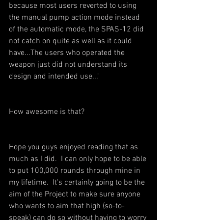
because most users reverted to using 
the manual pump action mode instead 
of the automatic mode, the SPAS-12 did 
not catch on quite as well as it could 
have...The users who operated the 
weapon just did not understand its 
design and intended use..."
How awesome is that? 
Hope you guys enjoyed reading that as 
much as I did.  I can only hope to be able 
to put 100,000 rounds through mine in 
my lifetime.  It's certainly going to be the 
aim of the Project to make sure anyone 
who wants to aim that high (so-to-
speak) can do so without having to worry 