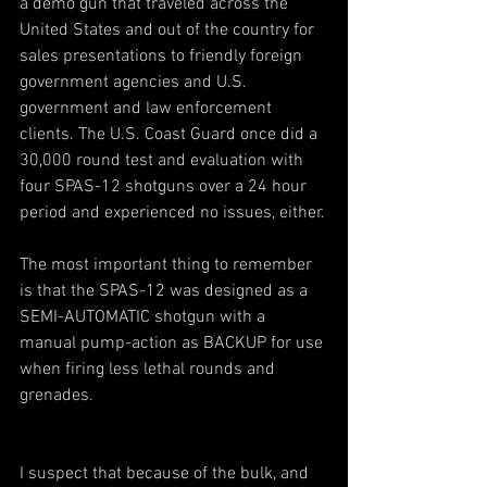
a demo gun that traveled across the 
United States and out of the country for 
sales presentations to friendly foreign 
government agencies and U.S. 
government and law enforcement 
clients. The U.S. Coast Guard once did a 
30,000 round test and evaluation with 
four SPAS-12 shotguns over a 24 hour 
period and experienced no issues, either.
The most important thing to remember 
is that the SPAS-12 was designed as a 
SEMI-AUTOMATIC shotgun with a 
manual pump-action as BACKUP for use 
when firing less lethal rounds and 
grenades.
I suspect that because of the bulk, and 