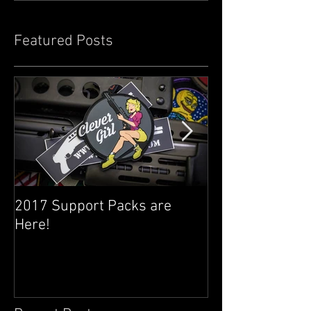
Featured Posts
2017 Support Packs are
Happy 3rd Year
Here!