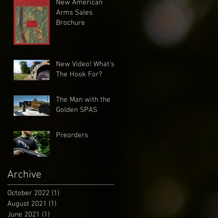
New American
Arms Sales
Brochure
New Video! What's
The Hook For?
The Man with the
Golden SPAS
Preorders
Archive
October 2022
(1)
1 post
August 2021
(1)
1 post
June 2021
(1)
1 post