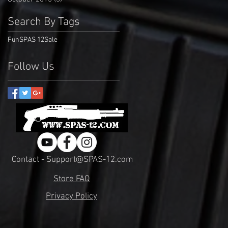
Search By Tags
Fun
SPAS 12
Sale
Follow Us
Contact - Support@SPAS-12.com
Store FAQ
Privacy Policy