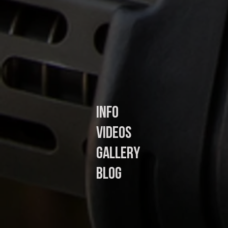
In
fo
Videos
Gallery
Blog