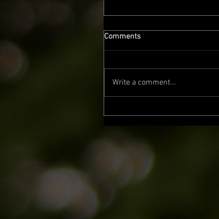
Comments
Write a comment...