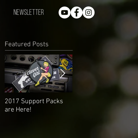
Newsletter
Featured Posts
2017 Support Packs
Happy 3rd Year!
are Here!