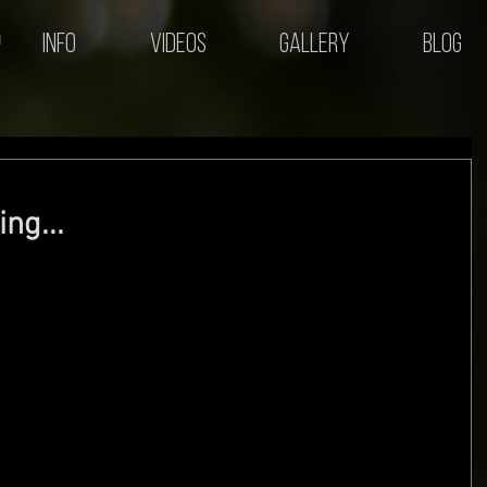
Info
Videos
Gallery
Blog
ng...