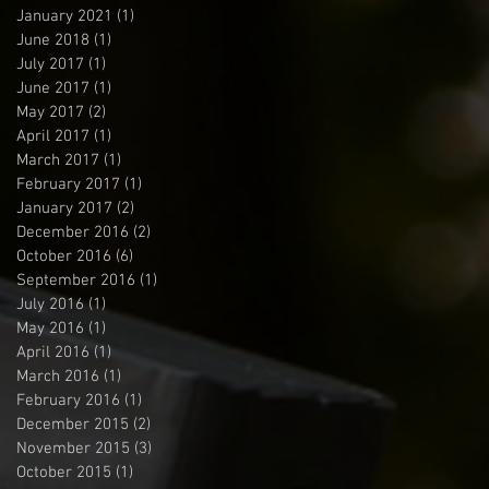
January 2021
(1)
1 post
June 2018
(1)
1 post
July 2017
(1)
1 post
June 2017
(1)
1 post
May 2017
(2)
2 posts
April 2017
(1)
1 post
March 2017
(1)
1 post
February 2017
(1)
1 post
January 2017
(2)
2 posts
December 2016
(2)
2 posts
October 2016
(6)
6 posts
September 2016
(1)
1 post
July 2016
(1)
1 post
May 2016
(1)
1 post
April 2016
(1)
1 post
March 2016
(1)
1 post
February 2016
(1)
1 post
December 2015
(2)
2 posts
November 2015
(3)
3 posts
October 2015
(1)
1 post