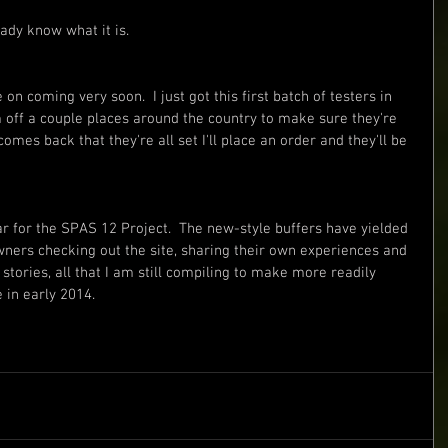
eady know what it is.
 on coming very soon.  I just got this first batch of testers in 
em off a couple places around the country to make sure they're 
mes back that they're all set I'll place an order and they'll be 
year for the SPAS 12 Project.  The new-style buffers have yielded 
ers checking out the site, sharing their own experiences and 
 stories, all that I am still compiling to make more readily 
 in early 2014.