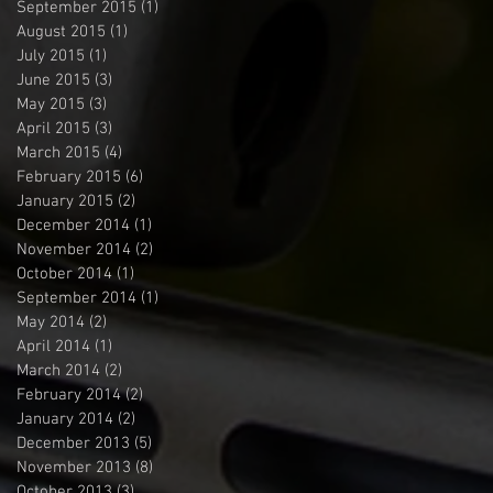
September 2015
(1)
1 post
August 2015
(1)
1 post
July 2015
(1)
1 post
June 2015
(3)
3 posts
May 2015
(3)
3 posts
April 2015
(3)
3 posts
March 2015
(4)
4 posts
February 2015
(6)
6 posts
January 2015
(2)
2 posts
December 2014
(1)
1 post
November 2014
(2)
2 posts
October 2014
(1)
1 post
September 2014
(1)
1 post
May 2014
(2)
2 posts
April 2014
(1)
1 post
March 2014
(2)
2 posts
February 2014
(2)
2 posts
January 2014
(2)
2 posts
December 2013
(5)
5 posts
November 2013
(8)
8 posts
October 2013
(3)
3 posts