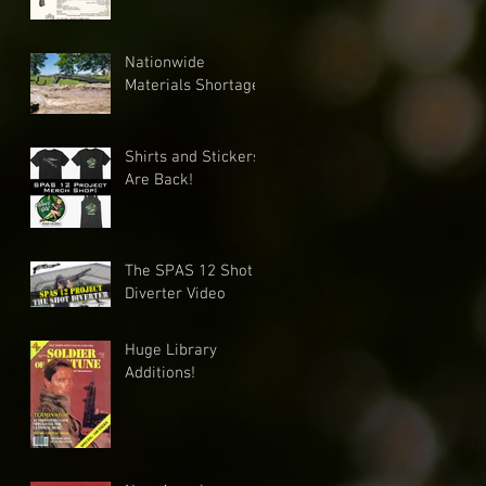
Nationwide
Materials Shortage
Shirts and Stickers
Are Back!
The SPAS 12 Shot
Diverter Video
Huge Library
Additions!