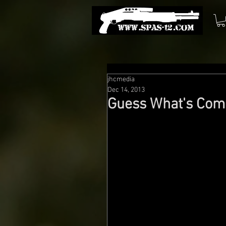
jhcmedia
Dec 14, 2013
Guess What's Comi