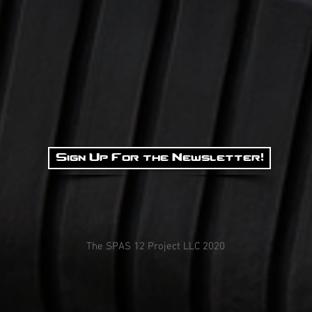
Sign Up For the Newsletter!
The SPAS 12 Project LLC 2020