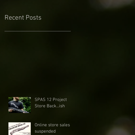
Recent Posts
SPAS 12 Project
Store Back...ish
Online store sales
suspended