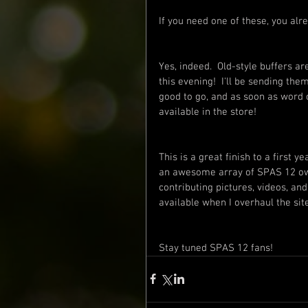
If you need one of these, you alr
Yes, indeed.  Old-style buffers are
this evening!  I'll be sending th
good to go, and as soon as word co
available in the store!
This is a great finish to a first 
an awesome array of SPAS 12 own
contributing pictures, videos, and
available when I overhaul the site
Stay tuned SPAS 12 fans!