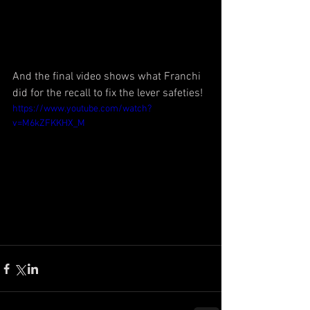
And the final video shows what Franchi 
did for the recall to fix the lever safeties!
https://www.youtube.com/watch?
v=M6kZFKKHX_M