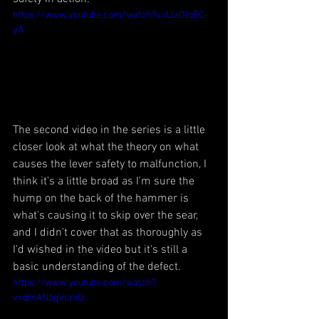
https://www.youtube.com/watch?v=LlaOlqBC-
yA
The second video in the series is a little 
closer look at what the theory on what 
causes the lever safety to malfunction, I 
think it's a little broad as I'm sure the 
hump on the back of the hammer is 
what's causing it to skip over the sear, 
and I didn't cover that as thoroughly as 
I'd wished in the video but it's still a 
basic understanding of the defect.
https://www.youtube.com/watch?
v=dmANbgVcrxU