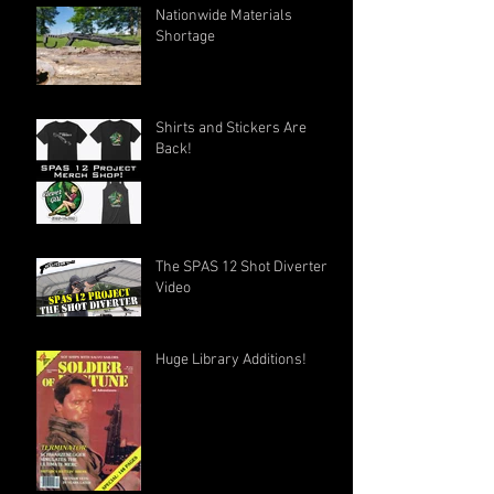
Nationwide Materials
Shortage
Shirts and Stickers Are
Back!
The SPAS 12 Shot Diverter
Video
Huge Library Additions!