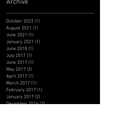
Archive
October 2022
(1)
1 post
August 2021
(1)
1 post
June 2021
(1)
1 post
January 2021
(1)
1 post
June 2018
(1)
1 post
July 2017
(1)
1 post
June 2017
(1)
1 post
May 2017
(2)
2 posts
April 2017
(1)
1 post
March 2017
(1)
1 post
February 2017
(1)
1 post
January 2017
(2)
2 posts
December 2016
(2)
2 posts
October 2016
(6)
6 posts
September 2016
(1)
1 post
July 2016
(1)
1 post
May 2016
(1)
1 post
April 2016
(1)
1 post