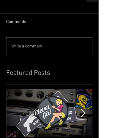
Comments
Write a comment...
Featured Posts