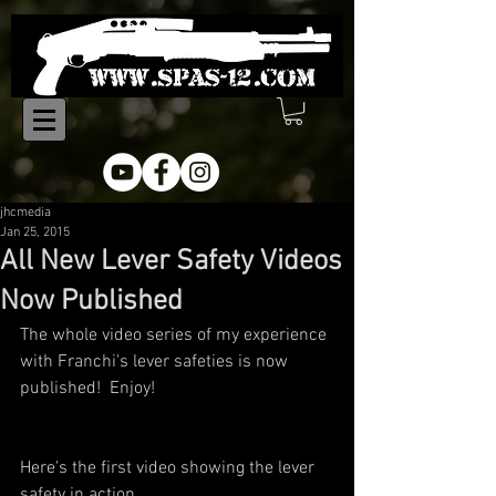
jhcmedia
Jan 25, 2015
All New Lever Safety Videos
Now Published
The whole video series of my experience 
with Franchi's lever safeties is now 
published!  Enjoy!
Here's the first video showing the lever 
safety in action.