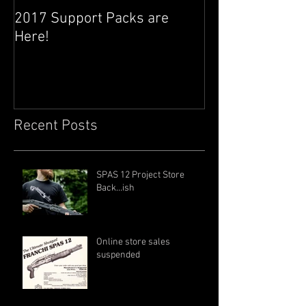
2017 Support Packs are
Happy 3rd Year
Here!
Recent Posts
SPAS 12 Project Store
Back...ish
Online store sales
suspended