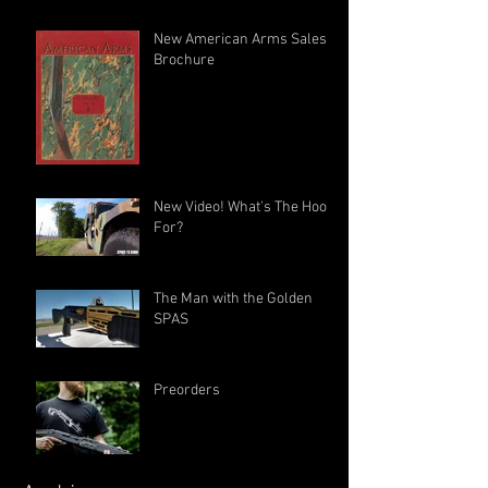
New American Arms Sales
Brochure
New Video! What's The Hook
For?
The Man with the Golden
SPAS
Preorders