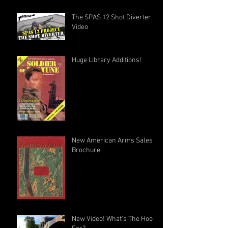
The SPAS 12 Shot Diverter
Video
Huge Library Additions!
New American Arms Sales
Brochure
New Video! What's The Hook