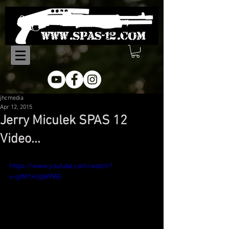
jhcmedia
Apr 12, 2015
Jerry Miculek SPAS 12
Video...
https://www.youtube.com/watch?
v=gfM1H3qW9WE