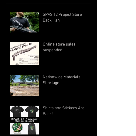
SPAS 12 Project Store
Back...ish
Online store sales
suspended
Nationwide Materials
Shortage
Shirts and Stickers Are
Back!