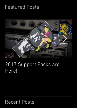
Featured Posts
2017 Support Packs are
Happy 3rd Year
Here!
Recent Posts