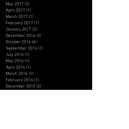
May 2017
(2)
2 posts
April 2017
(1)
1 post
March 2017
(1)
1 post
February 2017
(1)
1 post
January 2017
(2)
2 posts
December 2016
(2)
2 posts
October 2016
(6)
6 posts
September 2016
(1)
1 post
July 2016
(1)
1 post
May 2016
(1)
1 post
April 2016
(1)
1 post
March 2016
(1)
1 post
February 2016
(1)
1 post
December 2015
(2)
2 posts
November 2015
(3)
3 posts
October 2015
(1)
1 post
September 2015
(1)
1 post
August 2015
(1)
1 post
July 2015
(1)
1 post
June 2015
(3)
3 posts