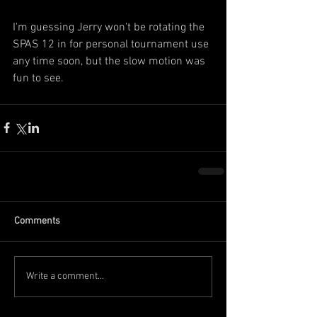
I'm guessing Jerry won't be rotating the 
SPAS 12 in for personal tournament use 
any time soon, but the slow motion was 
fun to see.
Comments
Write a comment...