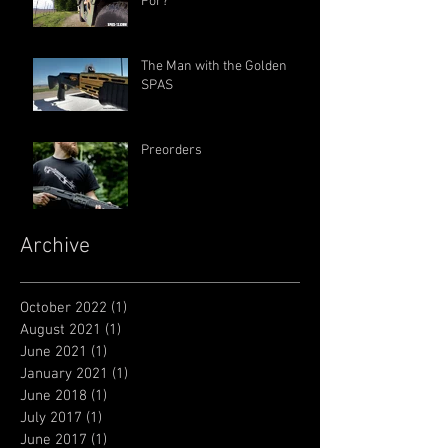
For?
The Man with the Golden
SPAS
Preorders
Archive
October 2022
(1)
1 post
August 2021
(1)
1 post
June 2021
(1)
1 post
January 2021
(1)
1 post
June 2018
(1)
1 post
July 2017
(1)
1 post
June 2017
(1)
1 post